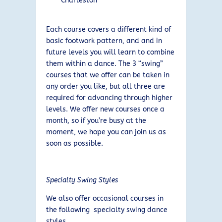
Charleston
Each course covers a different kind of
basic footwork pattern, and and in
future levels you will learn to combine
them within a dance. The 3 “swing”
courses that we offer can be taken in
any order you like, but all three are
required for advancing through higher
levels. We offer new courses once a
month, so if you’re busy at the
moment, we hope you can join us as
soon as possible.
Specialty Swing Styles
We also offer occasional courses in
the following specialty swing dance
styles.