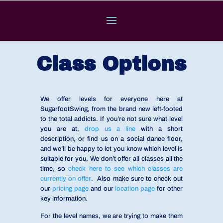
Class Options
We offer levels for everyone here at
SugarfootSwing, from the brand new left-footed
to the total addicts. If you’re not sure what level
you are at,
drop us a line
with a short
description, or find us on a social dance floor,
and we’ll be happy to let you know which level is
suitable for you. We don’t offer all classes all the
time, so
check here to see which classes are
currently on offer
. Also make sure to check out
our
pricing page
and our
location page
for other
key information.
For the level names, we are trying to make them