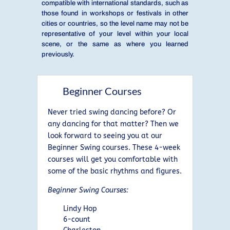
compatible with international standards, such as
those found in workshops or festivals in other
cities or countries, so the level name may not be
representative of your level within your local
scene, or the same as where you learned
previously.
Beginner Courses
Never tried swing dancing before? Or
any dancing for that matter? Then we
look forward to seeing you at our
Beginner Swing courses. These 4-week
courses will get you comfortable with
some of the basic rhythms and figures.
Beginner Swing Courses:
Lindy Hop
6-count