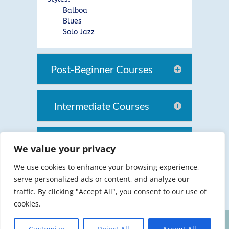
Balboa
Blues
Solo Jazz
Post-Beginner Courses
Intermediate Courses
Intermediate-Advanced
We value your privacy
Swing
We use cookies to enhance your browsing experience,
serve personalized ads or content, and analyze our
traffic. By clicking "Accept All", you consent to our use of
cookies.