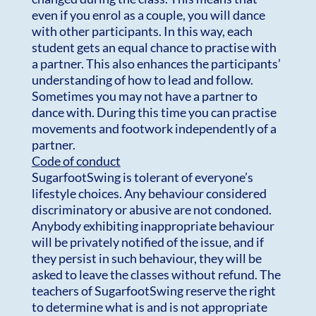
even if you enrol as a couple, you will dance
with other participants. In this way, each
student gets an equal chance to practise with
a partner. This also enhances the participants’
understanding of how to lead and follow.
Sometimes you may not have a partner to
dance with. During this time you can practise
movements and footwork independently of a
partner.
Code of conduct
SugarfootSwing is tolerant of everyone’s
lifestyle choices. Any behaviour considered
discriminatory or abusive are not condoned.
Anybody exhibiting inappropriate behaviour
will be privately notified of the issue, and if
they persist in such behaviour, they will be
asked to leave the classes without refund. The
teachers of SugarfootSwing reserve the right
to determine what is and is not appropriate