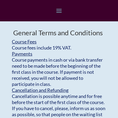
General Terms and Conditions
Course Fees
Course fees include 19% VAT.
Payments
Course payments in cash or via bank transfer
need to be made before the beginning of the
first class in the course. If payment is not
received, you will not be allowed to
participate in class.
Cancellation and Refunding
Cancellation is possible anytime and for free
before the start of the first class of the course.
If you have to cancel, please, inform us as soon
as possible, so that people on the waiting list