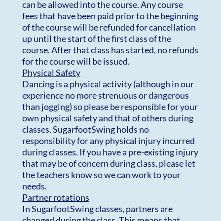
can be allowed into the course. Any course
fees that have been paid prior to the beginning
of the course will be refunded for cancellation
up until the start of the first class of the
course. After that class has started, no refunds
for the course will be issued.
Physical Safety
Dancing is a physical activity (although in our
experience no more strenuous or dangerous
than jogging) so please be responsible for your
own physical safety and that of others during
classes. SugarfootSwing holds no
responsibility for any physical injury incurred
during classes. If you have a pre-existing injury
that may be of concern during class, please let
the teachers know so we can work to your
needs.
Partner rotations
In SugarfootSwing classes, partners are
changed during the class. This means that