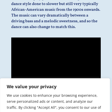
dance style done to slower but still very typically
African-American music from the 1900s onwards.
The music can vary dramatically between a
driving bass and a melodic sweetness, and so the
dance can also change to match this.
We value your privacy
We use cookies to enhance your browsing experience,
serve personalized ads or content, and analyze our
traffic. By clicking "Accept All", you consent to our use of