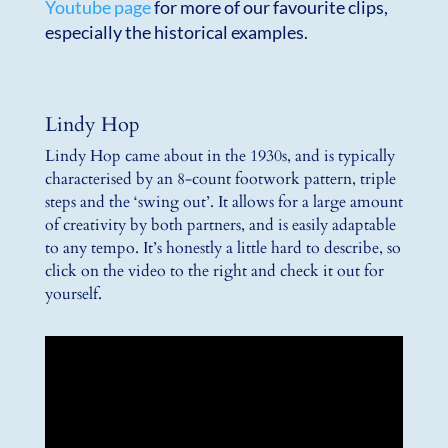
Youtube page
for more of our favourite clips,
especially the historical examples.
Lindy Hop
Lindy Hop came about in the 1930s, and is typically
characterised by an 8-count footwork pattern, triple
steps and the ‘swing out’. It allows for a large amount
of creativity by both partners, and is easily adaptable
to any tempo. It’s honestly a little hard to describe, so
click on the video to the right and check it out for
yourself.