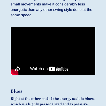
small movements make it considerably less
energetic than any other swing style done at the
same speed.
Blues
Right at the other end of the energy scale is blues,
which is a highly personalized and expressive