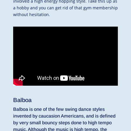
involved a high energy hopping style. Take this up as
a hobby and you can get rid of that gym membership
without hesitation.
Balboa
Balboa is one of the few swing dance styles
invented by caucasion Americans, and is defined
by very small bouncy steps done to high tempo
music. Although the music is high tempo, the