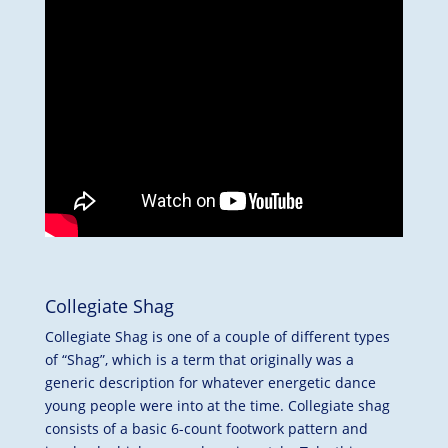
Collegiate Shag
Collegiate Shag is one of a couple of different types
of “Shag”, which is a term that originally was a
generic description for whatever energetic dance
young people were into at the time. Collegiate shag
consists of a basic 6-count footwork pattern and