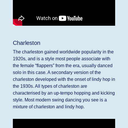
Charleston
The charleston gained worldwide popularity in the
1920s, and is a style most people associate with
the female “flappers” from the era, usually danced
solo in this case. A secondary version of the
charleston developed with the onset of lindy hop in
the 1930s. All types of charleston are
characterised by an up-tempo hopping and kicking
style. Most modern swing dancing you see is a
mixture of charleston and lindy hop.