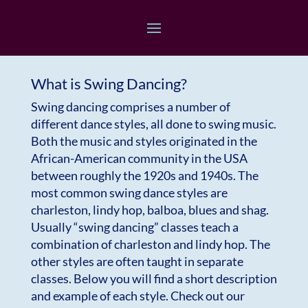
What is Swing Dancing?
Swing dancing comprises a number of
different dance styles, all done to swing music.
Both the music and styles originated in the
African-American community in the USA
between roughly the 1920s and 1940s. The
most common swing dance styles are
charleston, lindy hop, balboa, blues and shag.
Usually “swing dancing” classes teach a
combination of charleston and lindy hop. The
other styles are often taught in separate
classes. Below you will find a short description
and example of each style. Check out our